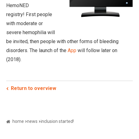
HemoNED
registry! First people
with moderate or
severe hemophilia will
be invited, then people with other forms of bleeding
disorders. The launch of the
App
will follow later on
(2018).
Return to overview
home
news
inclusion started!