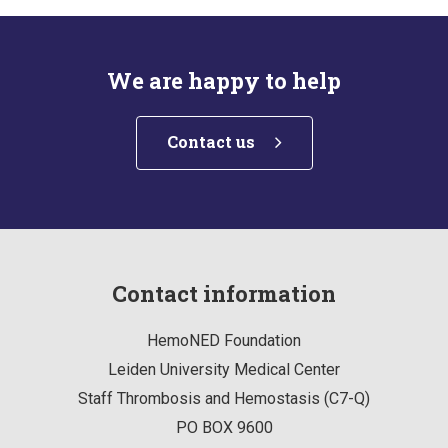
We are happy to help
Contact us
Contact information
HemoNED Foundation
Leiden University Medical Center
Staff Thrombosis and Hemostasis (C7-Q)
PO BOX 9600