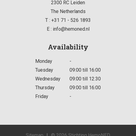
2300 RC
Leiden
The Netherlands
T :
+31 71 - 526 1893
E :
info@hemoned.nl
Availability
Monday
-
Tuesday
09:00 till 16:00
Wednesday
09:00 till 12:30
Thursday
09:00 till 16:00
Friday
-
Sitemap
|
© 2026 Stichting HemoNED