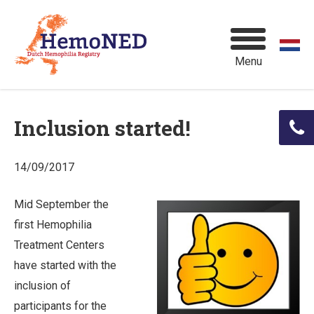
Menu
Inclusion started!
14/09/2017
Mid September the
first Hemophilia
Treatment Centers
have started with the
inclusion of
participants for the