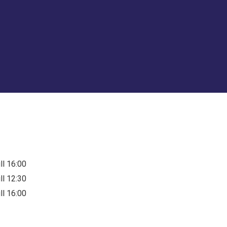
ill 16:00
ill 12:30
ill 16:00