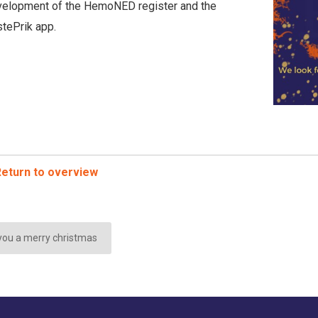
elopment of the HemoNED register and the
tePrik app.
eturn to overview
ou a merry christmas