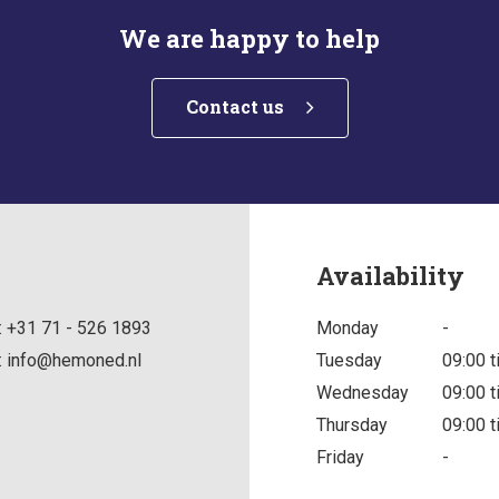
We are happy to help
Contact us
Availability
:
+31 71 - 526 1893
Monday
-
:
info@hemoned.nl
Tuesday
09:00 t
Wednesday
09:00 t
Thursday
09:00 t
Friday
-