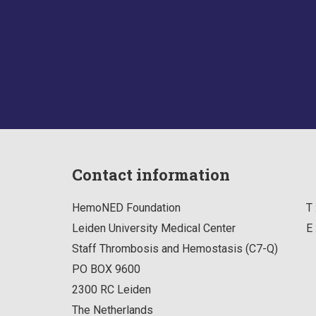
Contact information
HemoNED Foundation
T 
Leiden University Medical Center
E 
Staff Thrombosis and Hemostasis (C7-Q)
PO BOX 9600
2300 RC
Leiden
The Netherlands