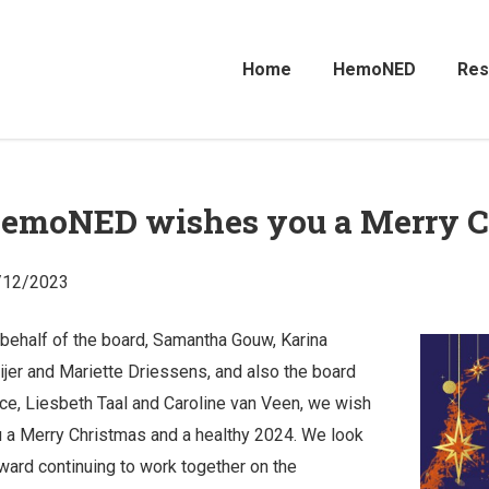
Home
HemoNED
Res
emoNED wishes you a Merry C
/12/2023
behalf of the board, Samantha Gouw, Karina
jer and Mariette Driessens, and also the board
ice, Liesbeth Taal and Caroline van Veen, we wish
 a Merry Christmas and a healthy 2024. We look
ward continuing to work together on the