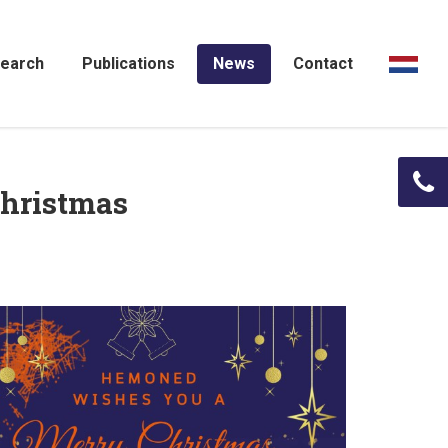
earch
Publications
News
Contact
hristmas