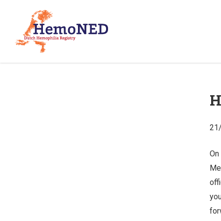
H
21
On 
Mei
off
you
for