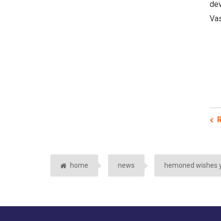
dev
Vas
R
home
news
hemoned wishes y